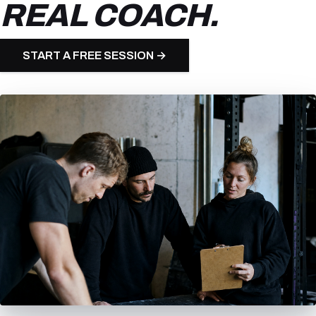
REAL COACH.
START A FREE SESSION →