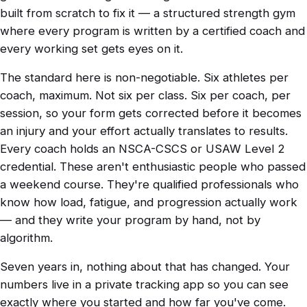
built from scratch to fix it — a structured strength gym
where every program is written by a certified coach and
every working set gets eyes on it.
The standard here is non-negotiable. Six athletes per
coach, maximum. Not six per class. Six per coach, per
session, so your form gets corrected before it becomes
an injury and your effort actually translates to results.
Every coach holds an NSCA-CSCS or USAW Level 2
credential. These aren't enthusiastic people who passed
a weekend course. They're qualified professionals who
know how load, fatigue, and progression actually work
— and they write your program by hand, not by
algorithm.
Seven years in, nothing about that has changed. Your
numbers live in a private tracking app so you can see
exactly where you started and how far you've come.