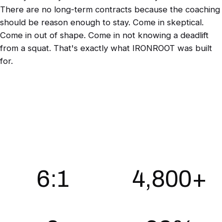
There are no long-term contracts because the coaching
should be reason enough to stay. Come in skeptical.
Come in out of shape. Come in not knowing a deadlift
from a squat. That's exactly what IRONROOT was built
for.
BY THE NUMBERS
6:1
4,800+
Max athletes per coach
Coached sessions per quarter