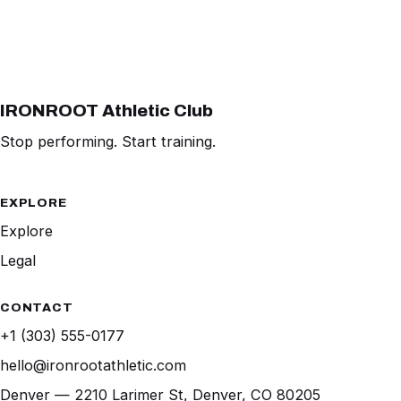
IRONROOT Athletic Club
Stop performing. Start training.
EXPLORE
Explore
Legal
CONTACT
+1 (303) 555-0177
hello@ironrootathletic.com
Denver — 2210 Larimer St, Denver, CO 80205