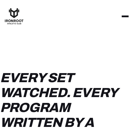
EVERY SET
WATCHED. EVERY
PROGRAM
WRITTEN BY A