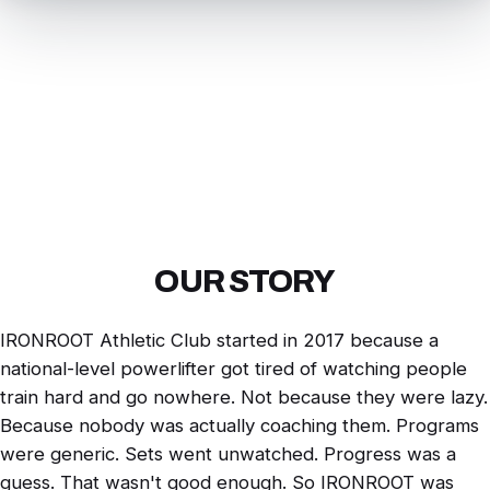
OUR STORY
IRONROOT Athletic Club started in 2017 because a
national-level powerlifter got tired of watching people
train hard and go nowhere. Not because they were lazy.
Because nobody was actually coaching them. Programs
were generic. Sets went unwatched. Progress was a
guess. That wasn't good enough. So IRONROOT was