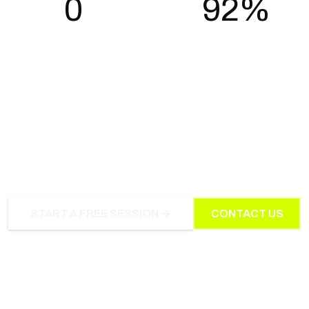
0
92%
Long-term contracts
Members still training after 12
months
WORK WITH IRONROOT
ATHLETIC CLUB
START A FREE SESSION →
CONTACT US