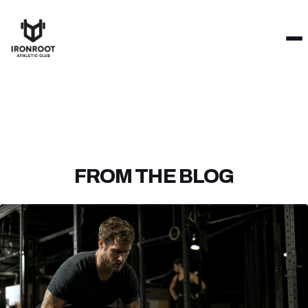
FROM THE BLOG