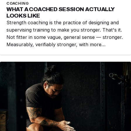
COACHING
WHAT A COACHED SESSION ACTUALLY
LOOKS LIKE
Strength coaching is the practice of designing and
supervising training to make you stronger. That's it.
Not fitter in some vague, general sense — stronger.
Measurably, verifiably stronger, with more…