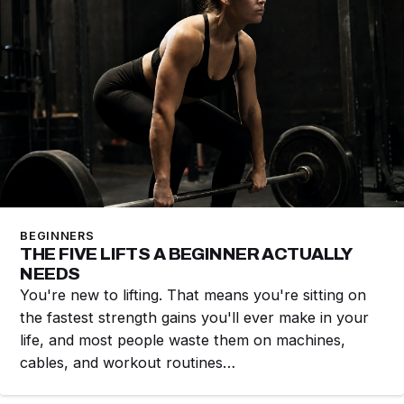
BEGINNERS
THE FIVE LIFTS A BEGINNER ACTUALLY
NEEDS
You're new to lifting. That means you're sitting on
the fastest strength gains you'll ever make in your
life, and most people waste them on machines,
cables, and workout routines…