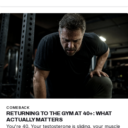
COMEBACK
RETURNING TO THE GYM AT 40+: WHAT
ACTUALLY MATTERS
You're 40. Your testosterone is sliding, your muscle