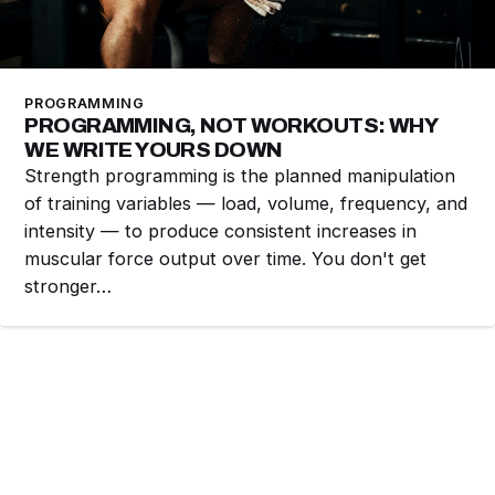
PROGRAMMING
PROGRAMMING, NOT WORKOUTS: WHY
WE WRITE YOURS DOWN
Strength programming is the planned manipulation
of training variables — load, volume, frequency, and
intensity — to produce consistent increases in
muscular force output over time. You don't get
stronger…