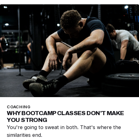
COACHING
WHY BOOTCAMP CLASSES DON'T MAKE
YOU STRONG
You're going to sweat in both. That's where the
similarities end.