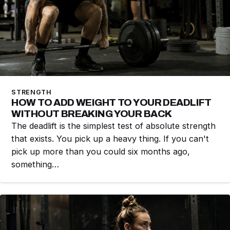
STRENGTH
HOW TO ADD WEIGHT TO YOUR DEADLIFT
WITHOUT BREAKING YOUR BACK
The deadlift is the simplest test of absolute strength
that exists. You pick up a heavy thing. If you can't
pick up more than you could six months ago,
something…