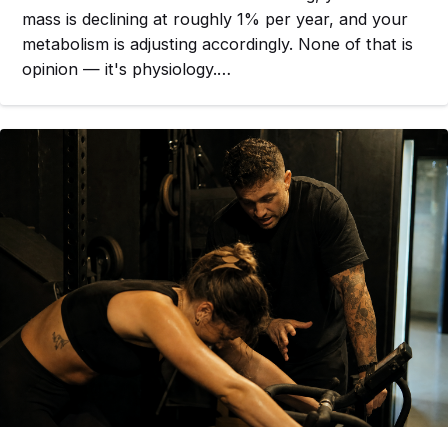
mass is declining at roughly 1% per year, and your
metabolism is adjusting accordingly. None of that is
opinion — it's physiology.…