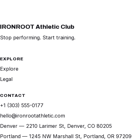
IRONROOT Athletic Club
Stop performing. Start training.
EXPLORE
Explore
Legal
CONTACT
+1 (303) 555-0177
hello@ironrootathletic.com
Denver — 2210 Larimer St, Denver, CO 80205
Portland — 1245 NW Marshall St, Portland, OR 97209