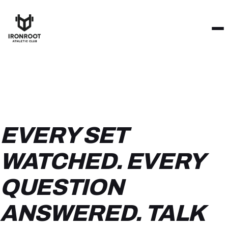
EVERY SET
WATCHED. EVERY
QUESTION
ANSWERED. TALK