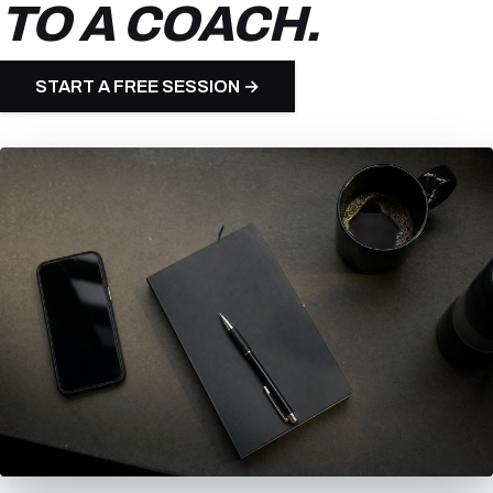
TO A COACH.
START A FREE SESSION →