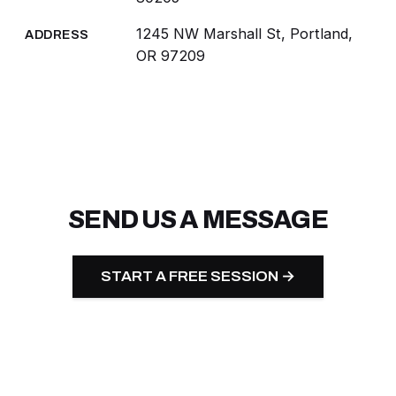
1245 NW Marshall St, Portland,
ADDRESS
OR 97209
SEND US A MESSAGE
START A FREE SESSION →