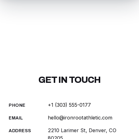
GET IN TOUCH
+1 (303) 555-0177
PHONE
hello@ironrootathletic.com
EMAIL
2210 Larimer St, Denver, CO
ADDRESS
80205