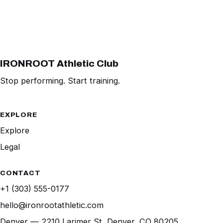
IRONROOT Athletic Club
Stop performing. Start training.
EXPLORE
Explore
Legal
CONTACT
+1 (303) 555-0177
hello@ironrootathletic.com
Denver — 2210 Larimer St, Denver, CO 80205