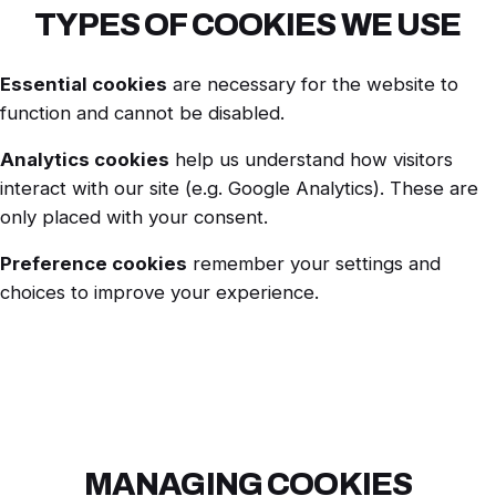
TYPES OF COOKIES WE USE
Essential cookies
are necessary for the website to
function and cannot be disabled.
Analytics cookies
help us understand how visitors
interact with our site (e.g. Google Analytics). These are
only placed with your consent.
Preference cookies
remember your settings and
choices to improve your experience.
MANAGING COOKIES