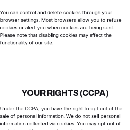
You can control and delete cookies through your
browser settings. Most browsers allow you to refuse
cookies or alert you when cookies are being sent.
Please note that disabling cookies may affect the
functionality of our site.
YOUR RIGHTS (CCPA)
Under the CCPA, you have the right to opt out of the
sale of personal information. We do not sell personal
information collected via cookies. You may opt out of