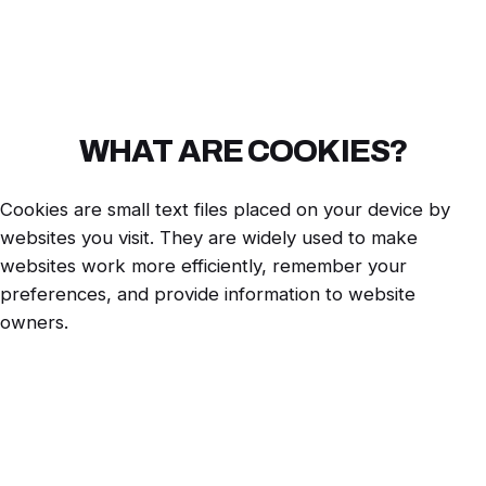
WHAT ARE COOKIES?
Cookies are small text files placed on your device by
websites you visit. They are widely used to make
websites work more efficiently, remember your
preferences, and provide information to website
owners.