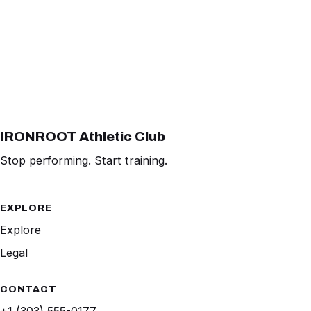
IRONROOT Athletic Club
Stop performing. Start training.
EXPLORE
Explore
Legal
CONTACT