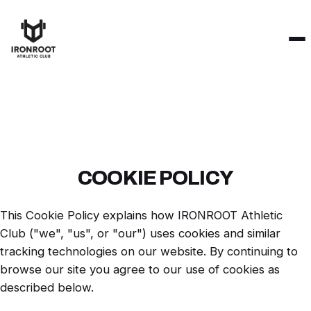
COOKIE POLICY
This Cookie Policy explains how IRONROOT Athletic
Club ("we", "us", or "our") uses cookies and similar
tracking technologies on our website. By continuing to
browse our site you agree to our use of cookies as
described below.