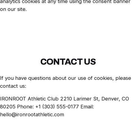
analytics cookies at any time using the consent banner
on our site.
CONTACT US
If you have questions about our use of cookies, please
contact us:
IRONROOT Athletic Club 2210 Larimer St, Denver, CO
80205 Phone: +1 (303) 555-0177 Email:
hello@ironrootathletic.com