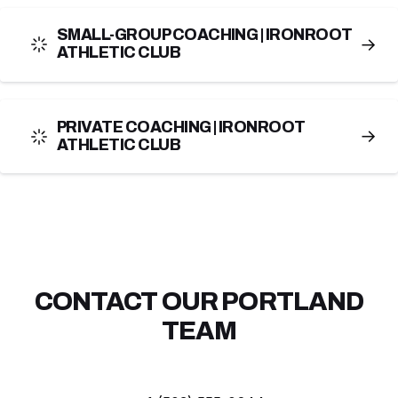
SMALL-GROUP COACHING | IRONROOT
→
ATHLETIC CLUB
PRIVATE COACHING | IRONROOT
→
ATHLETIC CLUB
CONTACT OUR PORTLAND
TEAM