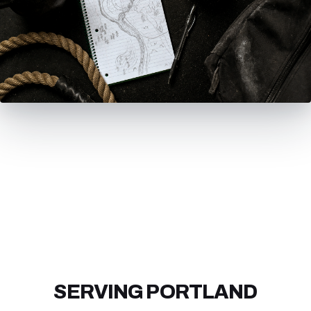
SERVING PORTLAND