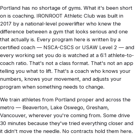
Portland has no shortage of gyms. What it's been short
on is coaching. IRONROOT Athletic Club was built in
2017 by a national-level powerlifter who knew the
difference between a gym that looks serious and one
that actually is. Every program here is written by a
certified coach — NSCA-CSCS or USAW Level 2 — and
every working set you do is watched at a 6:1 athlete-to-
coach ratio. That's not a class format. That's not an app
telling you what to lift. That's a coach who knows your
numbers, knows your movement, and adjusts your
program when something needs to change.
We train athletes from Portland proper and across the
metro — Beaverton, Lake Oswego, Gresham,
Vancouver, wherever you're coming from. Some drive
30 minutes because they've tried everything closer and
it didn't move the needle. No contracts hold them here.