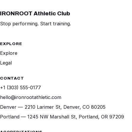
IRONROOT Athletic Club
Stop performing. Start training.
EXPLORE
Explore
Legal
CONTACT
+1 (303) 555-0177
hello@ironrootathletic.com
Denver — 2210 Larimer St, Denver, CO 80205
Portland — 1245 NW Marshall St, Portland, OR 97209