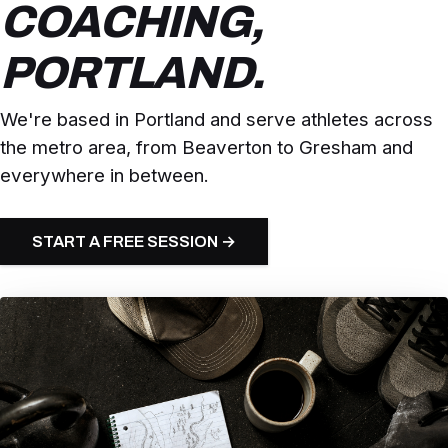
COACHING,
PORTLAND.
We're based in Portland and serve athletes across
the metro area, from Beaverton to Gresham and
everywhere in between.
START A FREE SESSION →