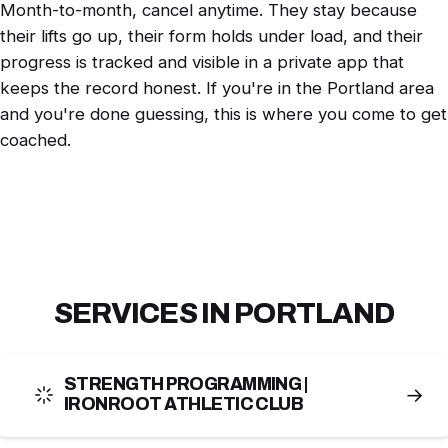
Month-to-month, cancel anytime. They stay because
their lifts go up, their form holds under load, and their
progress is tracked and visible in a private app that
keeps the record honest. If you're in the Portland area
and you're done guessing, this is where you come to get
coached.
SERVICES IN PORTLAND
STRENGTH PROGRAMMING |
→
IRONROOT ATHLETIC CLUB