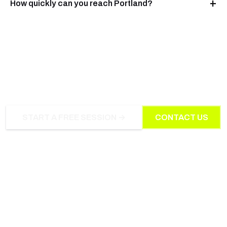
How quickly can you reach Portland?
NEED US IN PORTLAND?
START A FREE SESSION →
CONTACT US