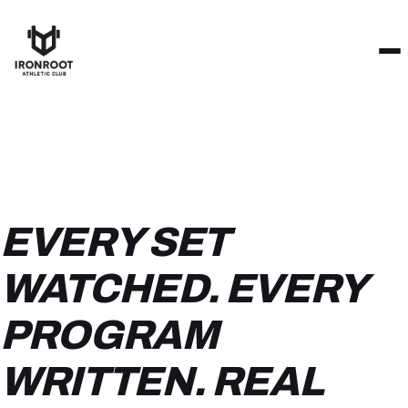
EVERY SET
WATCHED. EVERY
PROGRAM
WRITTEN. REAL