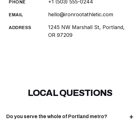
+1 (503) 555-0244
PHONE
hello@ironrootathletic.com
EMAIL
1245 NW Marshall St, Portland,
ADDRESS
OR 97209
LOCAL QUESTIONS
Do you serve the whole of Portland metro?