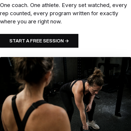
One coach. One athlete. Every set watched, every
rep counted, every program written for exactly
where you are right now.
START A FREE SESSION →