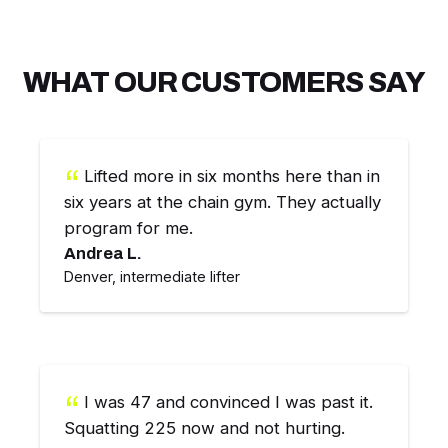
WHAT OUR CUSTOMERS SAY
Lifted more in six months here than in
six years at the chain gym. They actually
program for me.
Andrea L.
Denver, intermediate lifter
I was 47 and convinced I was past it.
Squatting 225 now and not hurting.