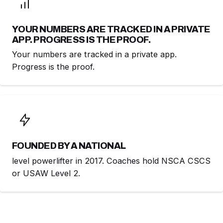
YOUR NUMBERS ARE TRACKED IN A PRIVATE
APP. PROGRESS IS THE PROOF.
Your numbers are tracked in a private app.
Progress is the proof.
FOUNDED BY A NATIONAL
level powerlifter in 2017. Coaches hold NSCA CSCS
or USAW Level 2.