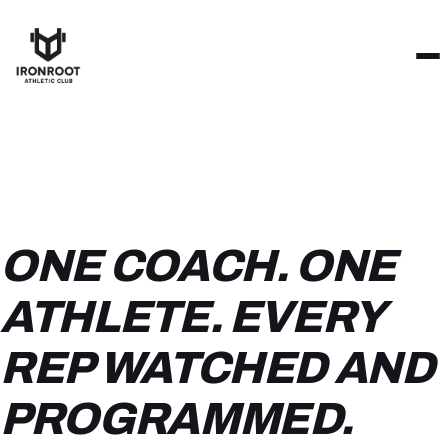
ONE COACH. ONE
ATHLETE. EVERY
REP WATCHED AND
PROGRAMMED.