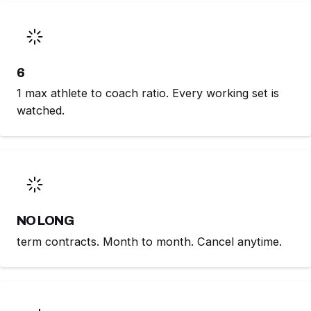
6
1 max athlete to coach ratio. Every working set is
watched.
NO LONG
term contracts. Month to month. Cancel anytime.