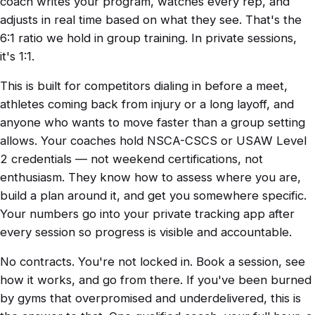
coach writes your program, watches every rep, and
adjusts in real time based on what they see. That's the
6:1 ratio we hold in group training. In private sessions,
it's 1:1.
This is built for competitors dialing in before a meet,
athletes coming back from injury or a long layoff, and
anyone who wants to move faster than a group setting
allows. Your coaches hold NSCA-CSCS or USAW Level
2 credentials — not weekend certifications, not
enthusiasm. They know how to assess where you are,
build a plan around it, and get you somewhere specific.
Your numbers go into your private tracking app after
every session so progress is visible and accountable.
No contracts. You're not locked in. Book a session, see
how it works, and go from there. If you've been burned
by gyms that overpromised and underdelivered, this is