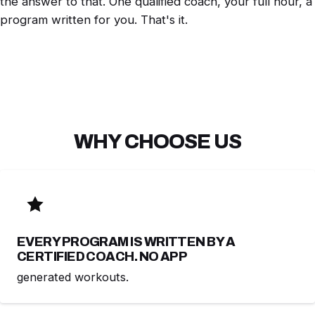
the answer to that. One qualified coach, your full hour, a
program written for you. That's it.
WHY CHOOSE US
EVERY PROGRAM IS WRITTEN BY A
CERTIFIED COACH. NO APP
generated workouts.