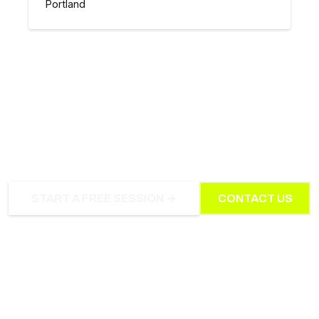
Portland
INTERESTED IN PRIVATE
COACHING?
START A FREE SESSION →
CONTACT US