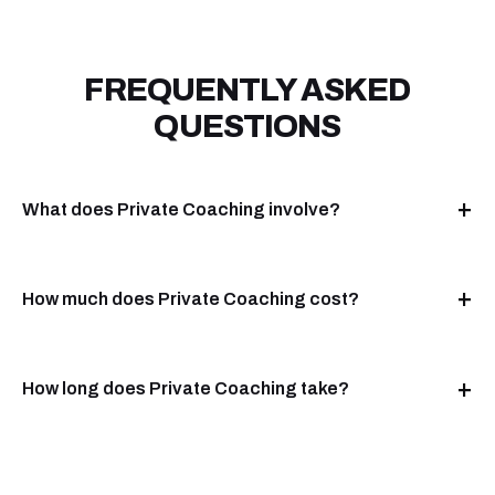
FREQUENTLY ASKED
QUESTIONS
What does Private Coaching involve?
How much does Private Coaching cost?
How long does Private Coaching take?