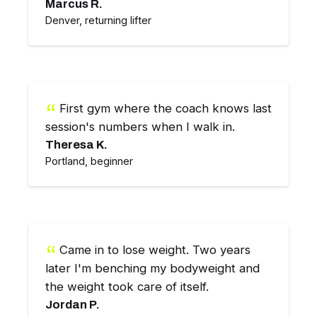
Marcus R.
Denver, returning lifter
First gym where the coach knows last
session's numbers when I walk in.
Theresa K.
Portland, beginner
Came in to lose weight. Two years
later I'm benching my bodyweight and
the weight took care of itself.
Jordan P.