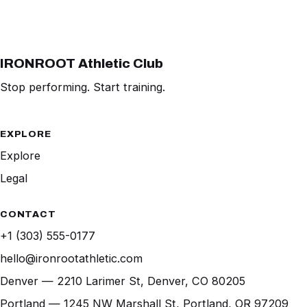
IRONROOT Athletic Club
Stop performing. Start training.
EXPLORE
Explore
Legal
CONTACT
+1 (303) 555-0177
hello@ironrootathletic.com
Denver — 2210 Larimer St, Denver, CO 80205
Portland — 1245 NW Marshall St, Portland, OR 97209