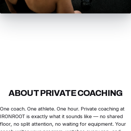
ABOUT PRIVATE COACHING
One coach. One athlete. One hour. Private coaching at
IRONROOT is exactly what it sounds like — no shared
floor, no split attention, no waiting for equipment. Your