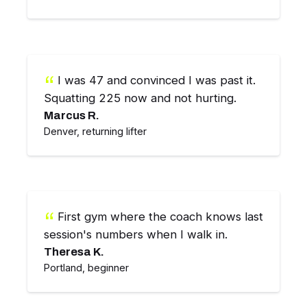
I was 47 and convinced I was past it.
Squatting 225 now and not hurting.
Marcus R.
Denver, returning lifter
First gym where the coach knows last
session's numbers when I walk in.
Theresa K.
Portland, beginner