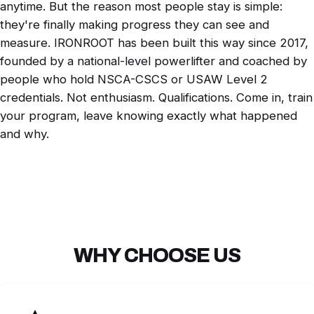
anytime. But the reason most people stay is simple:
they're finally making progress they can see and
measure. IRONROOT has been built this way since 2017,
founded by a national-level powerlifter and coached by
people who hold NSCA-CSCS or USAW Level 2
credentials. Not enthusiasm. Qualifications. Come in, train
your program, leave knowing exactly what happened
and why.
WHY CHOOSE US