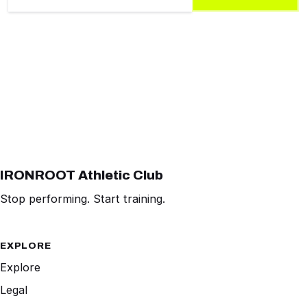
IRONROOT Athletic Club
Stop performing. Start training.
EXPLORE
Explore
Legal