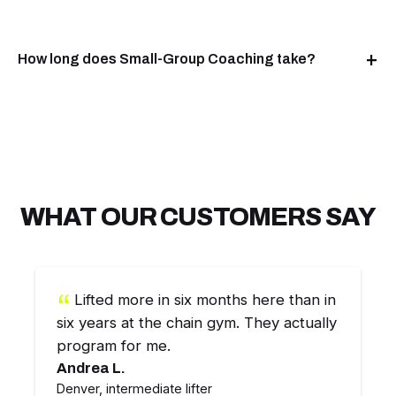
How long does Small-Group Coaching take?
WHAT OUR CUSTOMERS SAY
Lifted more in six months here than in
six years at the chain gym. They actually
program for me.
Andrea L.
Denver, intermediate lifter