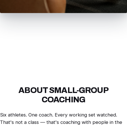
ABOUT SMALL-GROUP
COACHING
Six athletes. One coach. Every working set watched.
That's not a class — that's coaching with people in the