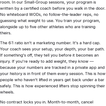
room. In our Small-Group sessions, your program is
written by a certified coach before you walk in the door.
No whiteboard WODs, no follow-the-leader reps, no
guessing what weight to use. You train your program,
alongside up to five other athletes who are training
theirs.
The 6:1 ratio isn't a marketing number. It's a hard cap.
Your coach sees your setup, your depth, your bar path.
If something's off, they tell you before it becomes an
injury. If you're ready to add weight, they know —
because your numbers are tracked in a private app and
your history is in front of them every session. This is how
people who haven't lifted in years get back under a bar
safely. This is how experienced lifters stop spinning their
wheels.
No contract locks you in. Month-to-month, cancel