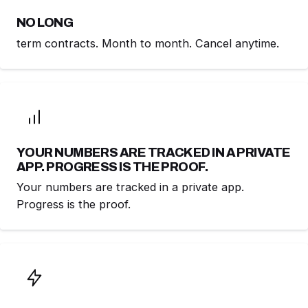
NO LONG
term contracts. Month to month. Cancel anytime.
YOUR NUMBERS ARE TRACKED IN A PRIVATE
APP. PROGRESS IS THE PROOF.
Your numbers are tracked in a private app.
Progress is the proof.