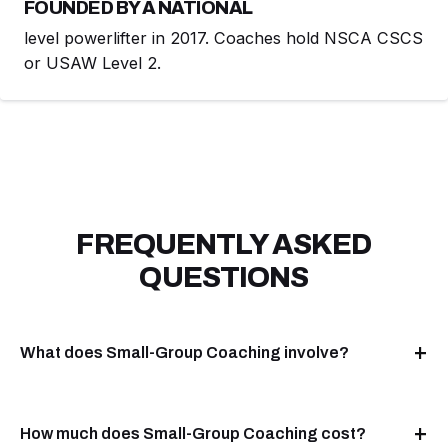
FOUNDED BY A NATIONAL
level powerlifter in 2017. Coaches hold NSCA CSCS
or USAW Level 2.
FREQUENTLY ASKED
QUESTIONS
What does Small-Group Coaching involve?
How much does Small-Group Coaching cost?