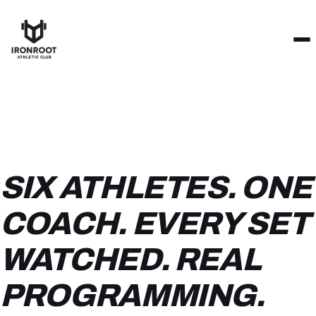
SIX ATHLETES. ONE
COACH. EVERY SET
WATCHED. REAL
PROGRAMMING.