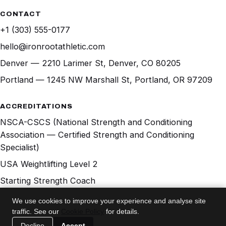
CONTACT
+1 (303) 555-0177
hello@ironrootathletic.com
Denver — 2210 Larimer St, Denver, CO 80205
Portland — 1245 NW Marshall St, Portland, OR 97209
ACCREDITATIONS
NSCA-CSCS (National Strength and Conditioning
Association — Certified Strength and Conditioning
Specialist)
USA Weightlifting Level 2
Starting Strength Coach
Precision Nutrition Level 1
We use cookies to improve your experience and analyse site
traffic. See our
Cookie Policy
for details.
© 2026 IRONROOT Athletic Club. All rights reserved.
Decline
Accept