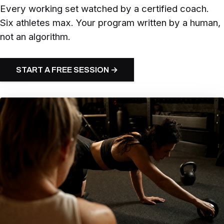
Every working set watched by a certified coach.
Six athletes max. Your program written by a human,
not an algorithm.
START A FREE SESSION →