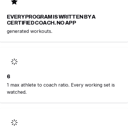
EVERY PROGRAM IS WRITTEN BY A
CERTIFIED COACH. NO APP
generated workouts.
6
1 max athlete to coach ratio. Every working set is
watched.