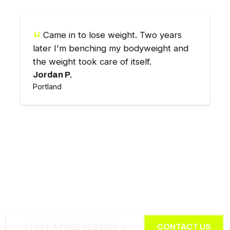
Came in to lose weight. Two years
later I'm benching my bodyweight and
the weight took care of itself.
Jordan P.
Portland
INTERESTED IN SMALL-GROUP
COACHING?
START A FREE SESSION →
CONTACT US