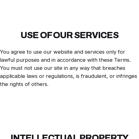
USE OF OUR SERVICES
You agree to use our website and services only for
lawful purposes and in accordance with these Terms.
You must not use our site in any way that breaches
applicable laws or regulations, is fraudulent, or infringes
the rights of others.
INTELLECTUAL PROPERTY