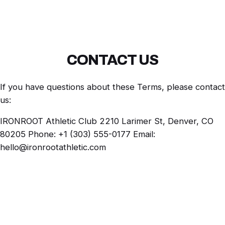
CONTACT US
If you have questions about these Terms, please contact
us:
IRONROOT Athletic Club 2210 Larimer St, Denver, CO
80205 Phone: +1 (303) 555-0177 Email:
hello@ironrootathletic.com