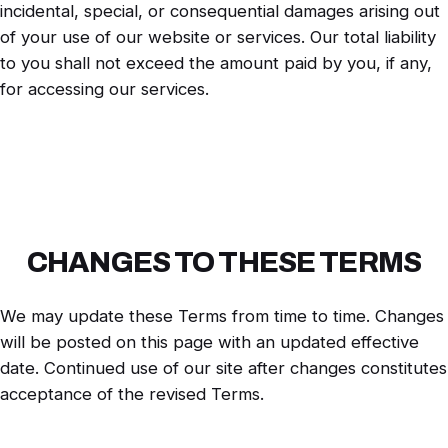
incidental, special, or consequential damages arising out
of your use of our website or services. Our total liability
to you shall not exceed the amount paid by you, if any,
for accessing our services.
CHANGES TO THESE TERMS
We may update these Terms from time to time. Changes
will be posted on this page with an updated effective
date. Continued use of our site after changes constitutes
acceptance of the revised Terms.