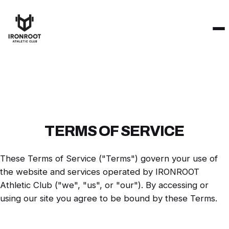
TERMS OF SERVICE
These Terms of Service ("Terms") govern your use of
the website and services operated by IRONROOT
Athletic Club ("we", "us", or "our"). By accessing or
using our site you agree to be bound by these Terms.