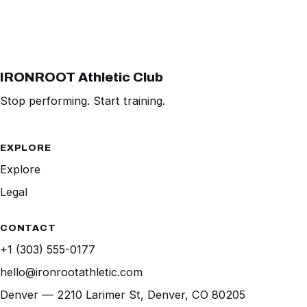
IRONROOT Athletic Club
Stop performing. Start training.
EXPLORE
Explore
Legal
CONTACT
+1 (303) 555-0177
hello@ironrootathletic.com
Denver — 2210 Larimer St, Denver, CO 80205