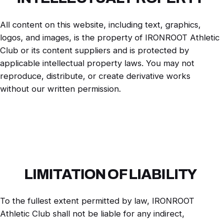
All content on this website, including text, graphics,
logos, and images, is the property of IRONROOT Athletic
Club or its content suppliers and is protected by
applicable intellectual property laws. You may not
reproduce, distribute, or create derivative works
without our written permission.
LIMITATION OF LIABILITY
To the fullest extent permitted by law, IRONROOT
Athletic Club shall not be liable for any indirect,